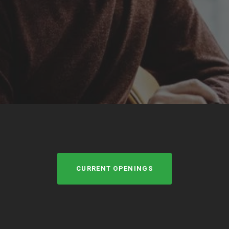
CURRENT OPENINGS