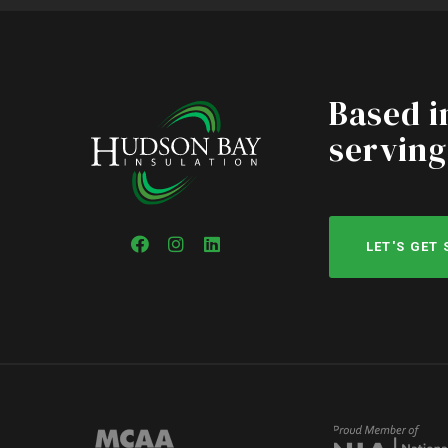
Based i
serving
LET'S GET
Facebook
Instagram
LinkedIn