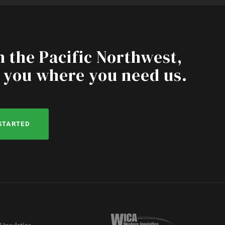
n the Pacific Northwest,
 you where you need us.
 STARTED