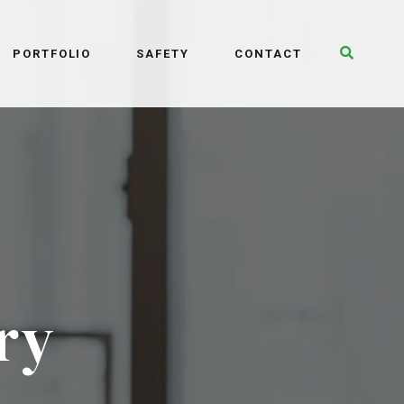
Toggle 
PORTFOLIO
SAFETY
CONTACT
ry