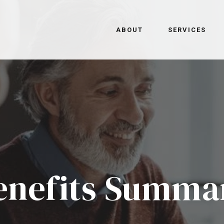
ABOUT
SERVICES
enefits Summa