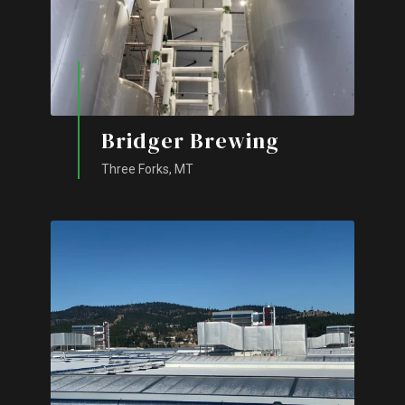
Bridger Brewing
Three Forks, MT