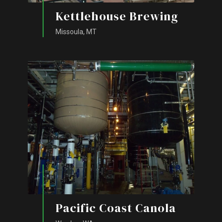
Kettlehouse Brewing
Missoula, MT
Pacific Coast Canola