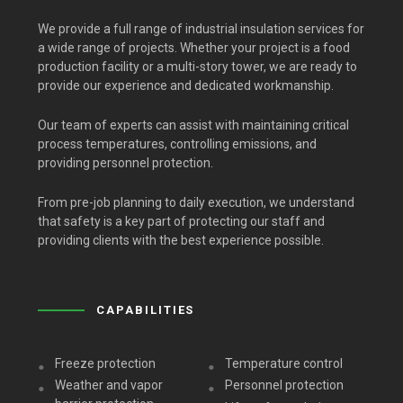
We provide a full range of industrial insulation services for
a wide range of projects. Whether your project is a food
production facility or a multi-story tower, we are ready to
provide our experience and dedicated workmanship.
Our team of experts can assist with maintaining critical
process temperatures, controlling emissions, and
providing personnel protection.
From pre-job planning to daily execution, we understand
that safety is a key part of protecting our staff and
providing clients with the best experience possible.
CAPABILITIES
Freeze protection
Temperature control
Weather and vapor
Personnel protection