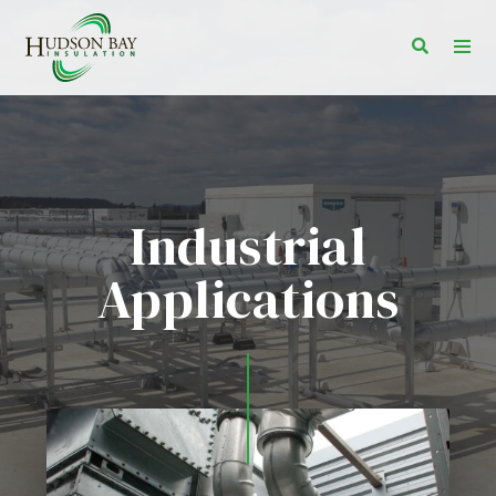
Toggle s
Togg
Industrial
Applications