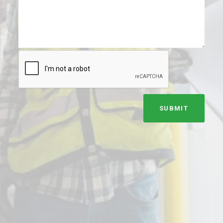
SUBMIT