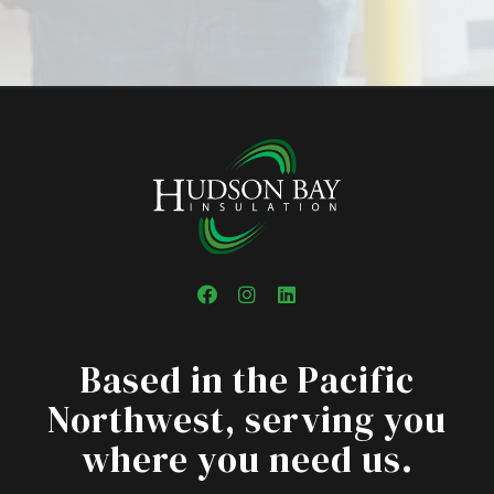
Facebook
Instagram
LinkedIn
Based in the Pacific
Northwest, serving you
where you need us.