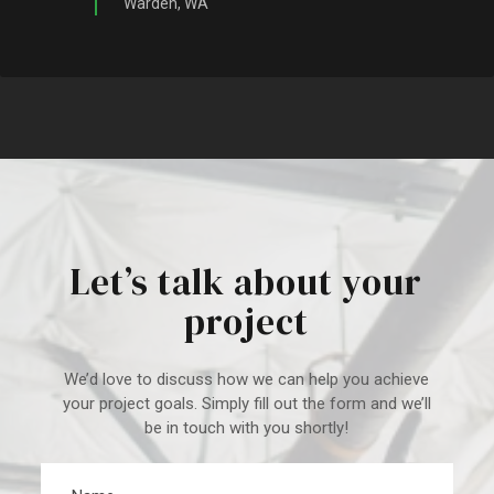
Warden, WA
Let’s talk about your
project
We’d love to discuss how we can help you achieve
your project goal
s. Simply fill out the form and we’ll
be in touch with you shortly!
Name
*