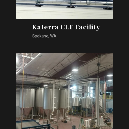
Katerra CLT Facility
Spokane, WA