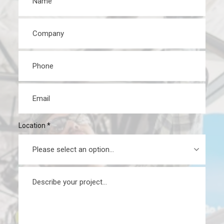
Company
*
Phone
*
Email
*
Location
*
Message
*