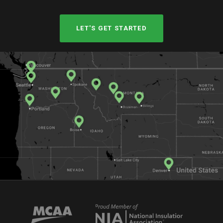
LET'S GET STARTED