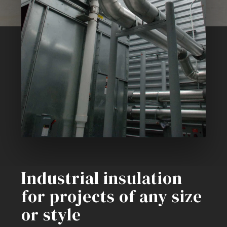
Industrial insulation
for projects of any size
or style