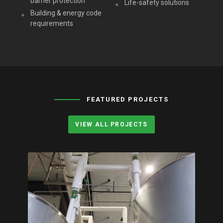
barrier protection
Life-safety solutions
Building & energy code
requirements
FEATURED PROJECTS
VIEW ALL PROJECTS