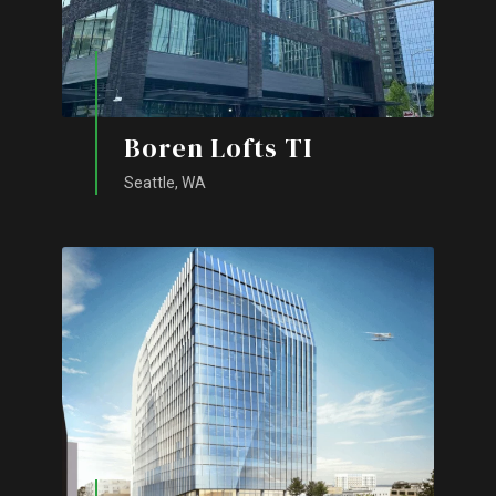
Boren Lofts TI
Seattle, WA