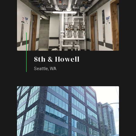
8th & Howell
Seattle, WA