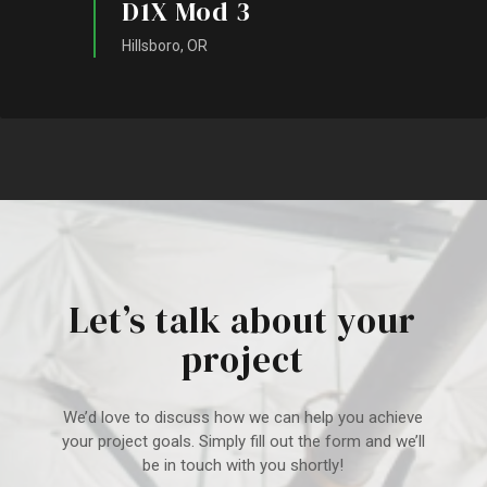
D1X Mod 3
Hillsboro, OR
Let’s talk about your
project
We’d love to discuss how we can help you achieve
your project goal
s. Simply fill out the form and we’ll
be in touch with you shortly!