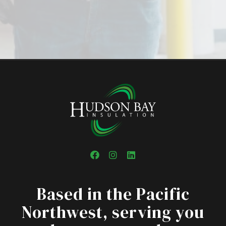
Facebook
Instagram
LinkedIn
Based in the Pacific
Northwest, serving you