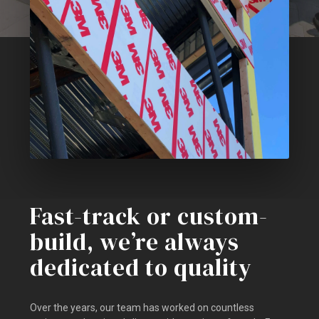
Fast-track or custom-
build, we’re always
dedicated to quality
Over the years, our team has worked on countless