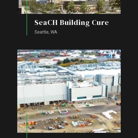
SeaCH Building Cure
Seattle, WA