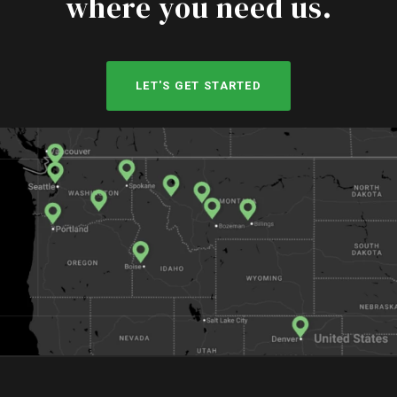
where you need us.
LET'S GET STARTED