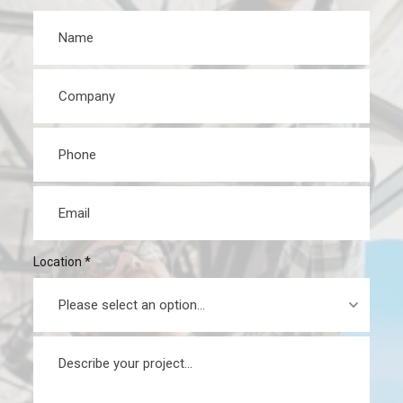
Name
*
Company
*
Phone
*
Email
*
Location
*
Message
*