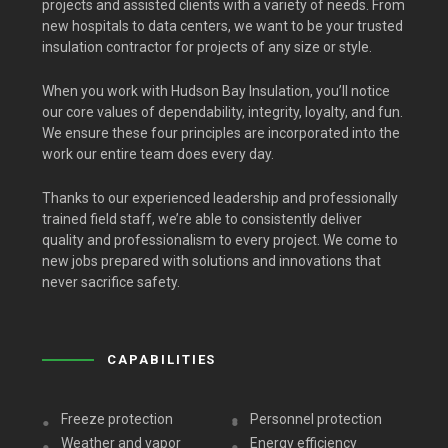
projects and assisted clients with a variety of needs. From
new hospitals to data centers, we want to be your trusted
insulation contractor for projects of any size or style.
When you work with Hudson Bay Insulation, you’ll notice
our core values of dependability, integrity, loyalty, and fun.
We ensure these four principles are incorporated into the
work our entire team does every day.
Thanks to our experienced leadership and professionally
trained field staff, we’re able to consistently deliver
quality and professionalism to every project. We come to
new jobs prepared with solutions and innovations that
never sacrifice safety.
CAPABILITIES
Freeze protection
Personnel protection
Weather and vapor
Energy efficiency