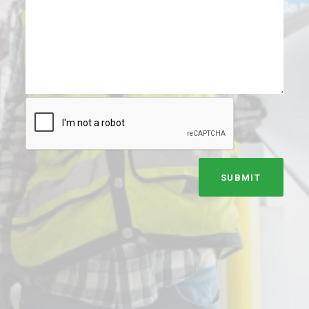
SUBMIT