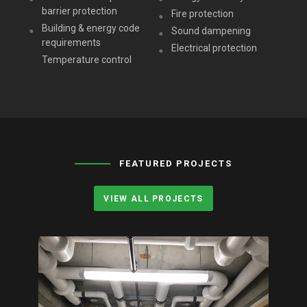
barrier protection
Fire protection
Building & energy code
Sound dampening
requirements
Electrical protection
Temperature control
FEATURED PROJECTS
VIEW ALL PROJECTS