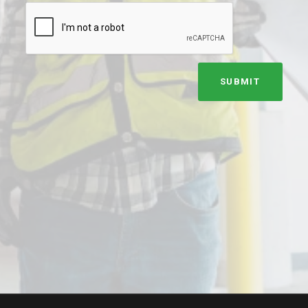
SUBMIT