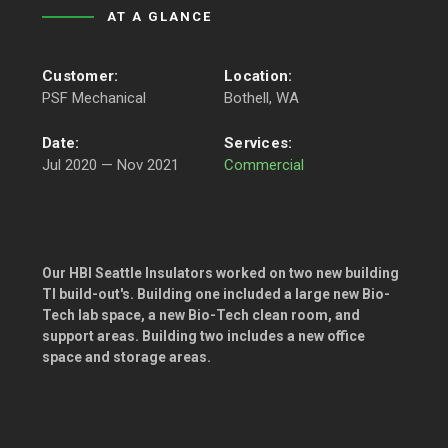
AT A GLANCE
Customer:
Location:
PSF Mechanical
Bothell, WA
Date:
Services:
Jul 2020 — Nov 2021
Commercial
Our HBI Seattle Insulators worked on two new building
TI build-out's. Building one included a large new Bio-
Tech lab space, a new Bio-Tech clean room, and
support areas. Building two includes a new office
space and storage areas.