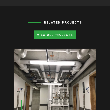
RELATED PROJECTS
VIEW ALL PROJECTS