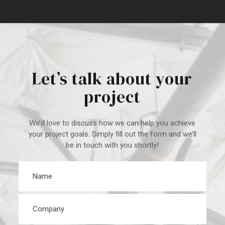
Let’s talk about your
project
We’d love to discuss how we can help you achieve
your project goal
s. Simply fill out the form and we’ll
be in touch with you shortly!
Name
*
Company
*