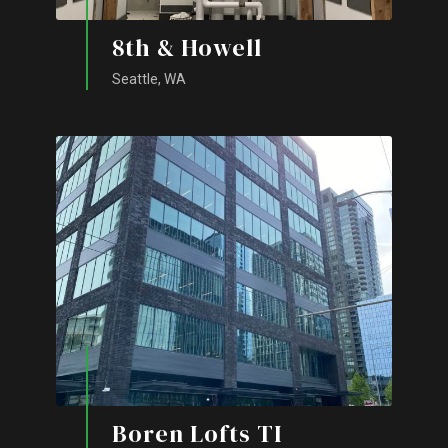
8th & Howell
Seattle, WA
Boren Lofts TI