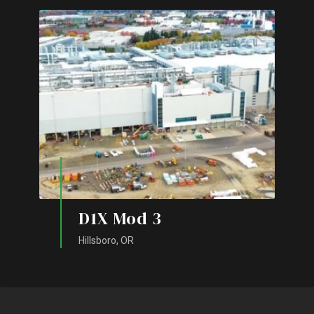
D1X Mod 3
Hillsboro, OR