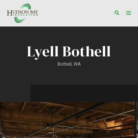
Toggle s
Togg
Lyell Bothell
Bothell, WA
Lyell Bothell Project Gallery