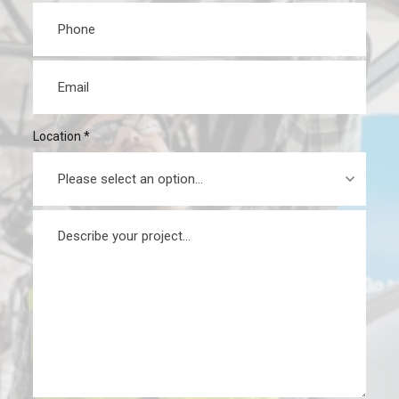
Phone
*
Email
*
Location
*
Message
*