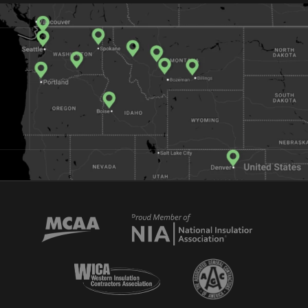
Mechanical Contractors Association of America
National Insulator Association