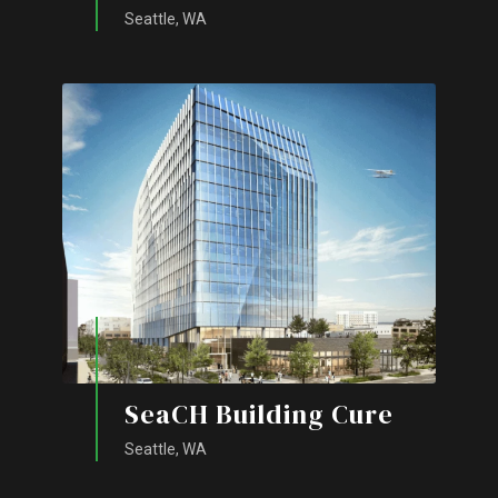
Seattle, WA
SeaCH Building Cure
Seattle, WA