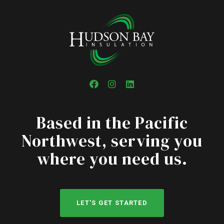
Facebook
Instagram
LinkedIn
Based in the Pacific
Northwest, serving you
where you need us.
LET'S GET STARTED