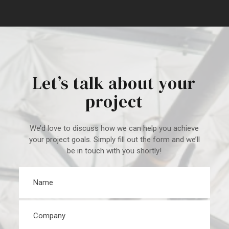
Let’s talk about your
project
We’d love to discuss how we can help you achieve
your project goal
s. Simply fill out the form and we’ll
be in touch with you shortly!
Name
*
Company
*