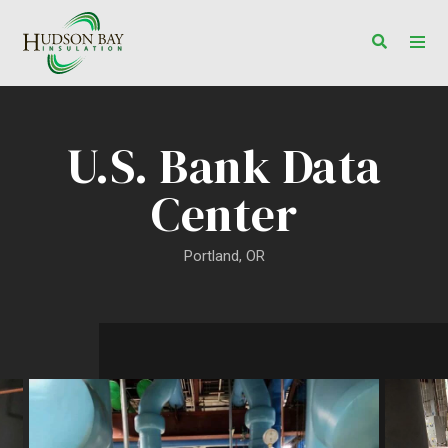
Toggle s
Togg
U.S. Bank Data
Center
Portland, OR
U.S. Bank Data Center Projec