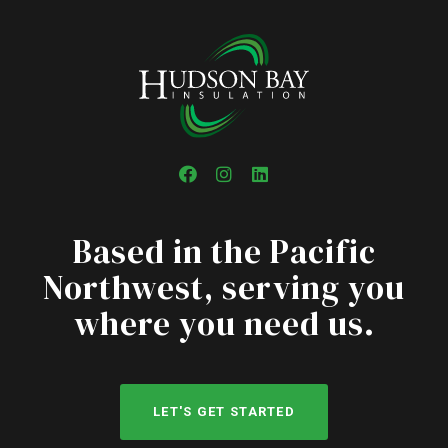
Facebook
Instagram
LinkedIn
Based in the Pacific
Northwest, serving you
where you need us.
LET'S GET STARTED