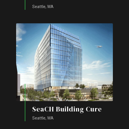
Seattle, WA
SeaCH Building Cure
Seattle, WA