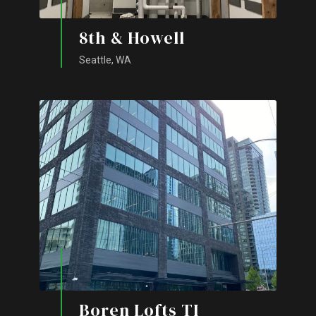
8th & Howell
Seattle, WA
Boren Lofts TI