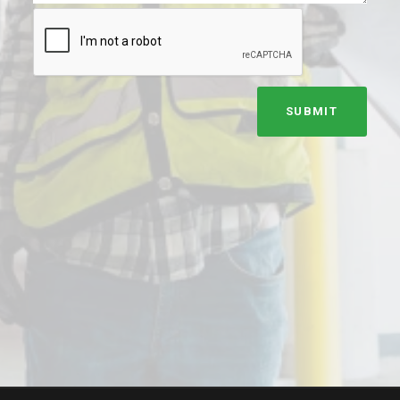
SUBMIT