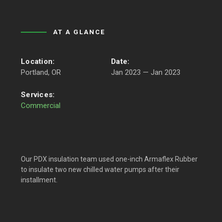
AT A GLANCE
Location:
Date:
Portland, OR
Jan 2023 — Jan 2023
Services:
Commercial
Our PDX insulation team used one-inch Armaflex Rubber
to insulate two new chilled water pumps after their
installment.