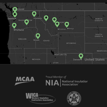
Mechanical Contractors Association of America
National Insulator Association