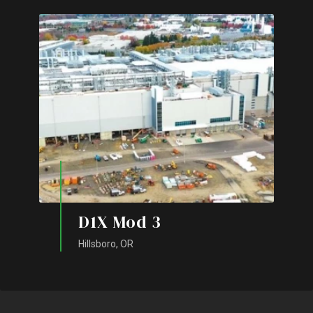
D1X Mod 3
Hillsboro, OR