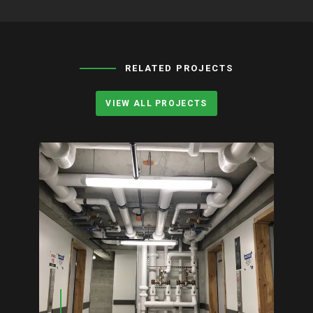
RELATED PROJECTS
VIEW ALL PROJECTS