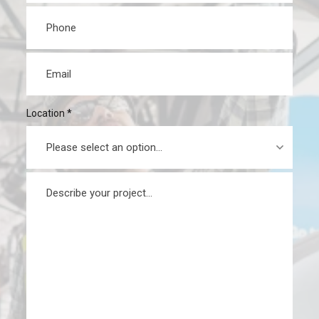
Phone
*
Email
*
Location
*
Message
*